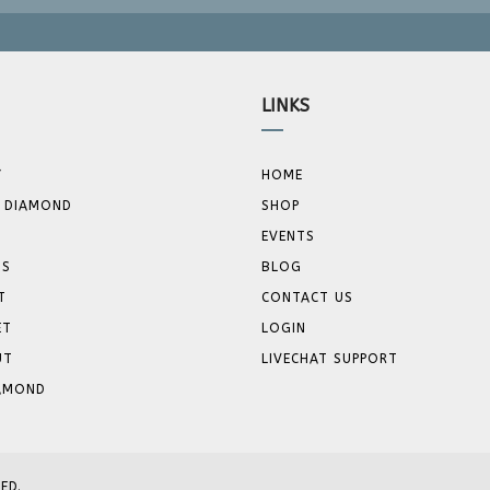
LINKS
Y
HOME
 DIAMOND
SHOP
EVENTS
GS
BLOG
T
CONTACT US
ET
LOGIN
UT
LIVECHAT SUPPORT
IAMOND
ED.