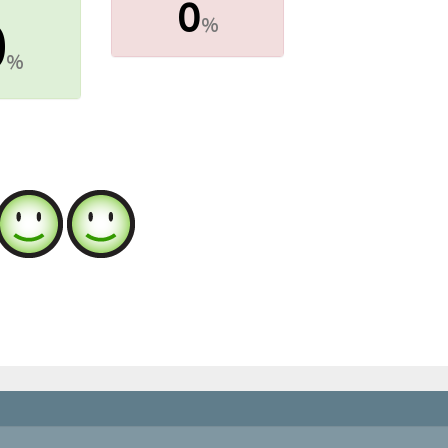
0
0
%
%