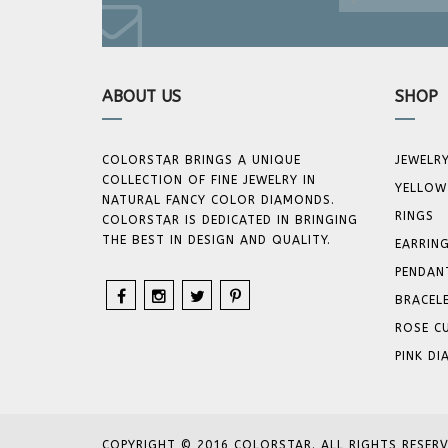
ABOUT US
SHOP
COLORSTAR BRINGS A UNIQUE
JEWELR
COLLECTION OF FINE JEWELRY IN
YELLOW
NATURAL FANCY COLOR DIAMONDS.
RINGS
COLORSTAR IS DEDICATED IN BRINGING
THE BEST IN DESIGN AND QUALITY.
EARRIN
PENDAN
BRACEL
ROSE C
PINK D
COPYRIGHT © 2016 COLORSTAR. ALL RIGHTS RESERV