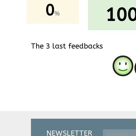
0
10
%
The 3 last feedbacks
NEWSLETTER