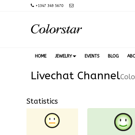
+
1347 349 5670
HOME
JEWELRY
EVENTS
BLOG
AB
Livechat Channel
Colo
Statistics