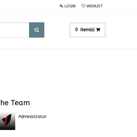
LOGIN
WISHLIST
item(s)
0
he Team
Administrator