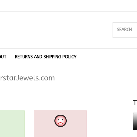
OUT
RETURNS AND SHIPPING POLICY
rstarJewels.com
T