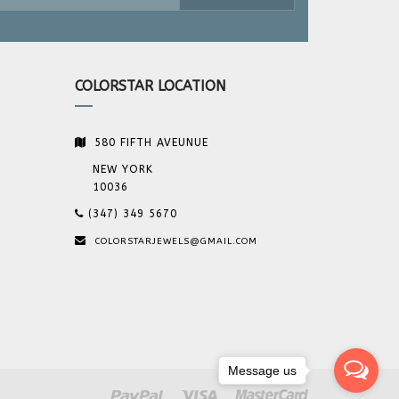
COLORSTAR LOCATION
580 FIFTH AVEUNUE
NEW YORK
10036
(347) 349 5670
COLORSTARJEWELS@GMAIL.COM
Message us