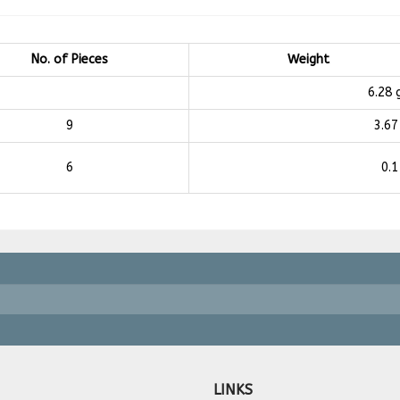
No. of Pieces
Weight
6.28
9
3.67
6
0.1
LINKS