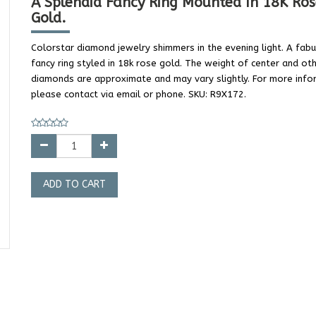
A Splendid Fancy Ring Mounted In 18K Ros
Gold.
Colorstar diamond jewelry shimmers in the evening light. A fab
fancy ring styled in 18k rose gold. The weight of center and ot
diamonds are approximate and may vary slightly. For more info
please contact via email or phone. SKU: R9X172.
ADD TO CART