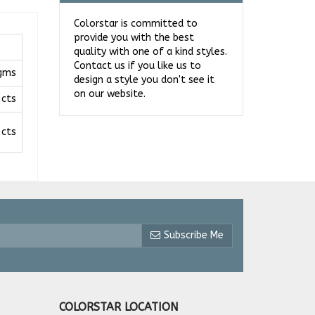
Colorstar is committed to
provide you with the best
quality with one of a kind styles.
Contact us if you like us to
 gms
design a style you don't see it
on our website.
 cts
 cts
Subscribe Me
COLORSTAR LOCATION