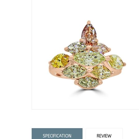
SPECIFICATION
REVIEW