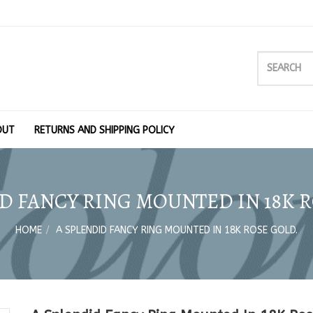
OUT
RETURNS AND SHIPPING POLICY
D FANCY RING MOUNTED IN 18K 
HOME
A SPLENDID FANCY RING MOUNTED IN 18K ROSE GOLD.