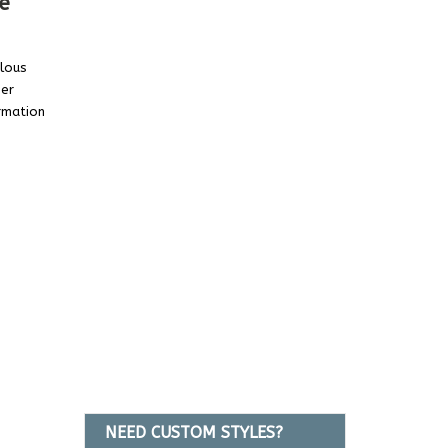
e
ulous
her
rmation
NEED CUSTOM STYLES?