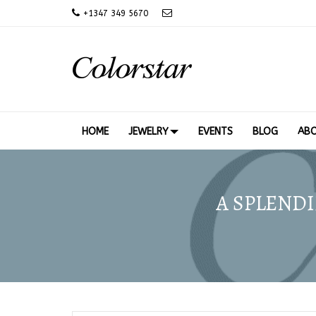
+
1347 349 5670
HOME
JEWELRY
EVENTS
BLOG
AB
A SPLENDI