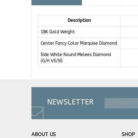
Description
18K Gold Weight
Center Fancy Color Marquise Diamond
Side White Round Melees Diamond
(G/H VS/SI)
NEWSLETTER
ABOUT US
SHOP