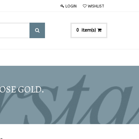
LOGIN
WISHLIST
item(s)
0
ROSE GOLD.