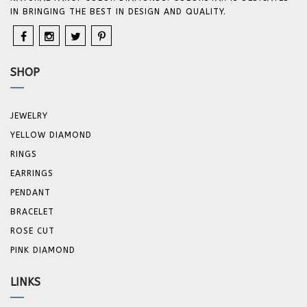
IN BRINGING THE BEST IN DESIGN AND QUALITY.
SHOP
JEWELRY
YELLOW DIAMOND
RINGS
EARRINGS
PENDANT
BRACELET
ROSE CUT
PINK DIAMOND
LINKS