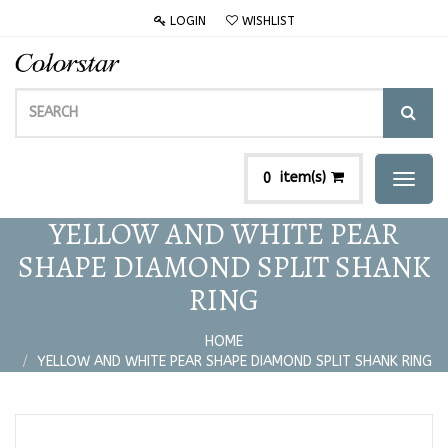
LOGIN
WISHLIST
item(s)
0
Toggl
naviga
YELLOW AND WHITE PEAR
SHAPE DIAMOND SPLIT SHANK
RING
HOME
YELLOW AND WHITE PEAR SHAPE DIAMOND SPLIT SHANK RING