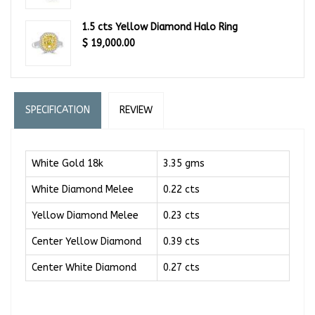
1.5 cts Yellow Diamond Halo Ring
$
19,000.00
SPECIFICATION
REVIEW
White Gold 18k
3.35 gms
White Diamond Melee
0.22 cts
Yellow Diamond Melee
0.23 cts
Center Yellow Diamond
0.39 cts
Center White Diamond
0.27 cts