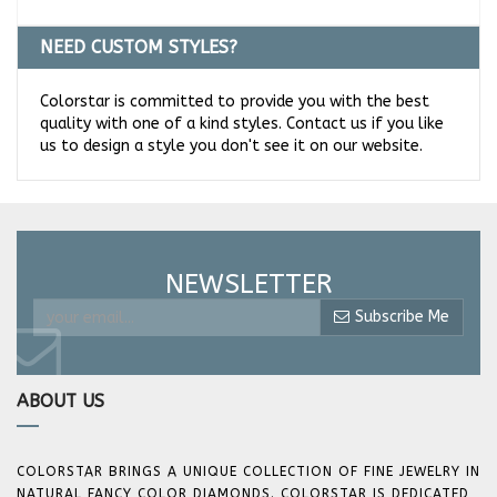
NEED CUSTOM STYLES?
Colorstar is committed to provide you with the best
quality with one of a kind styles. Contact us if you like
us to design a style you don't see it on our website.
NEWSLETTER
Subscribe Me
ABOUT US
COLORSTAR BRINGS A UNIQUE COLLECTION OF FINE JEWELRY IN
NATURAL FANCY COLOR DIAMONDS. COLORSTAR IS DEDICATED