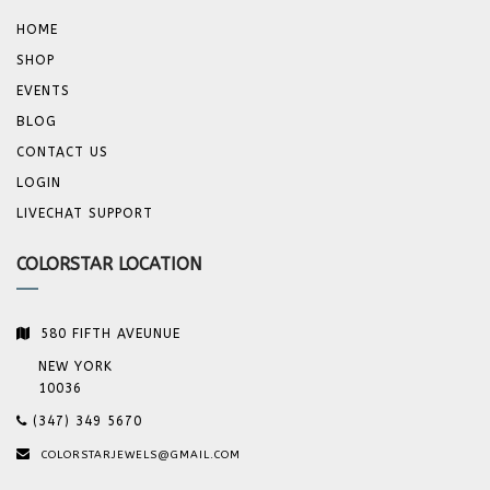
HOME
SHOP
EVENTS
BLOG
CONTACT US
LOGIN
LIVECHAT SUPPORT
COLORSTAR LOCATION
580 FIFTH AVEUNUE
NEW YORK
10036
(347) 349 5670
COLORSTARJEWELS@GMAIL.COM