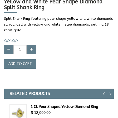
Yellow and White Pear Shape Diamond
Split Shank Ring
Split Shank Ring featuring pear shape yellow and white diamonds
surrounded with yellow and white melee diamonds, set in a 18
karat gold.
ADD TO CART
RELATED PRODUCTS
Previ
Ne
1 Ct Pear Shaped Yellow Diamond Ring
$
12,000.00